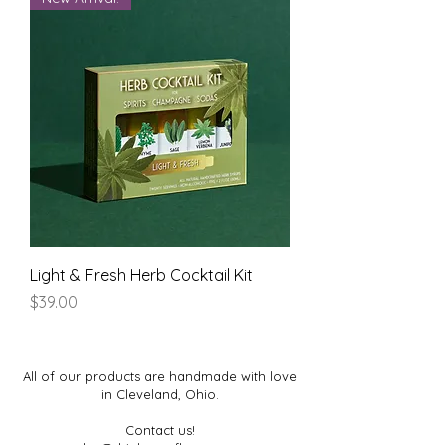
Light & Fresh Herb Cocktail Kit
Price
$39.00
All of our products are handmade with love
in Cleveland, Ohio.
Contact us!