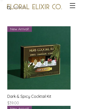
New Arrival!
Dark & Spicy Cocktail Kit
Price
$39.00
New Arrival!