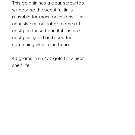
This gold tin has a clear screw top
window, so the beautiful tin is
reusable for many occasions! The
adhesive on our labels come off
easily so these beautiful tins are
easily upcycled and used for
something else in the future.
40 grams in an 4oz gold tin. 2 year
shelf life.
All of our products are handmade with love
in Cleveland, Ohio.
Contact us!
sales@drinkyourflowers.com