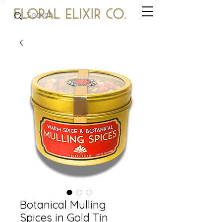
Botanical Mulling
Spices in Gold Tin