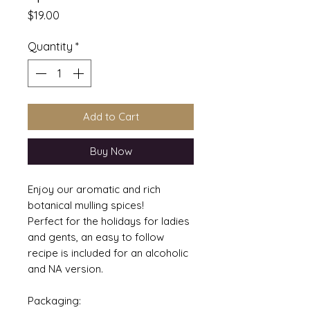
Price
$19.00
Quantity
*
Add to Cart
Buy Now
Enjoy our aromatic and rich
botanical mulling spices!
Perfect for the holidays for ladies
and gents, an easy to follow
recipe is included for an alcoholic
and NA version.
Packaging: