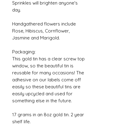
Sprinkles will brighten anyone's
day.
Handgathered flowers include
Rose, Hibiscus, Cornflower,
Jasmine and Marigold.
Packaging:
This gold tin has a clear screw top
window, so the beautiful tin is
reusable for many occasions! The
adhesive on our labels come off
easily so these beautiful tins are
easily upcycled and used for
something else in the future.
17 grams in an 8oz gold tin. 2 year
shelf life.