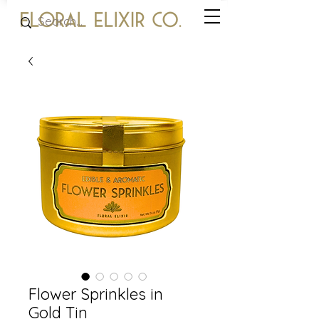
Flower Sprinkles in
Gold Tin