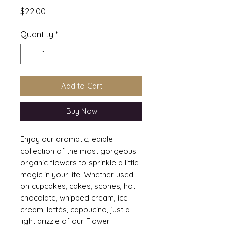
Price
$22.00
Quantity
*
Add to Cart
Buy Now
Enjoy our aromatic, edible
collection of the most gorgeous
organic flowers to sprinkle a little
magic in your life. Whether used
on cupcakes, cakes, scones, hot
chocolate, whipped cream, ice
cream, lattés, cappucino, just a
light drizzle of our Flower