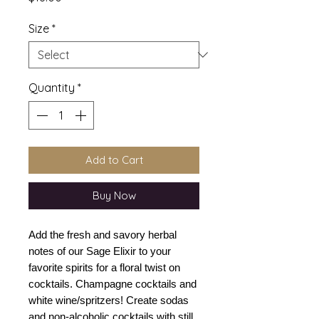
Size
*
Quantity
*
Add to Cart
Buy Now
Add the fresh and savory herbal
notes of our Sage Elixir to your
favorite spirits for a floral twist on
cocktails. Champagne cocktails and
white wine/spritzers! Create sodas
and non-alcoholic cocktails with still