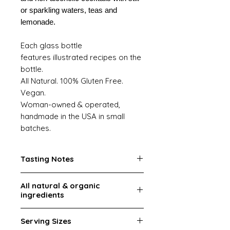
or sparkling waters, teas and
lemonade.
Each glass bottle
features illustrated recipes on the
bottle.
All Natural. 100% Gluten Free.
Vegan.
Woman-owned & operated,
handmade in the USA in small
batches.
Tasting Notes
Rich herbal, peppery, light mint
AIl natural & organic
ingredients
Ingredients:
Pure cane sugar,
Serving Sizes
filtered water, organic fresh