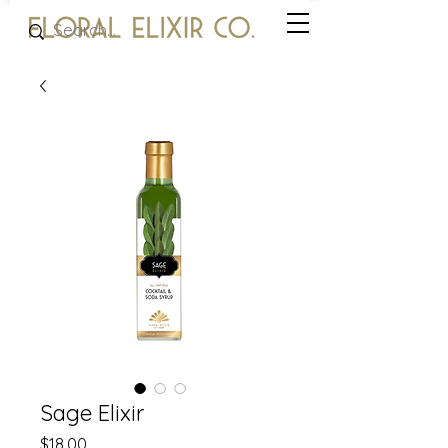
Sage Elixir
Price
$18.00