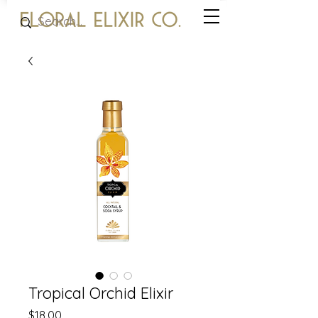
Tropical Orchid Elixir
Price
$18.00