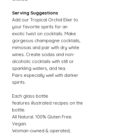
Serving Suggestions
Add our Tropical Orchid Elixir to
your favorite spirits for an
exotic twist on cocktails. Make
gorgeous champagne cocktails,
mimosas and pair with dry white
wines. Create sodas and non-
alcoholic cocktails with still or
sparkling waters, and tea.
Pairs especially well with darker
spirits.
Each glass bottle
features illustrated recipes on the
bottle.
All Natural. 100% Gluten Free.
Vegan.
Woman-owned & operated,