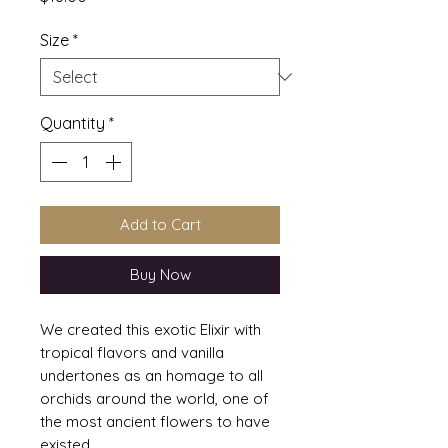
Size
*
Quantity
*
Add to Cart
Buy Now
We created this exotic Elixir with
tropical flavors and vanilla
undertones as an homage to all
orchids around the world, one of
the most ancient flowers to have
existed.