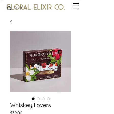
Whiskey Lovers
Price
$39.00