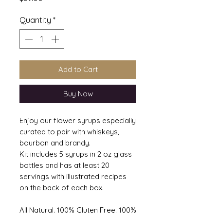
Quantity
*
Add to Cart
Buy Now
Enjoy our flower syrups especially
curated to pair with whiskeys,
bourbon and brandy.
Kit includes 5 syrups in 2 oz glass
bottles and has at least 20
servings with illustrated recipes
on the back of each box.
All Natural. 100% Gluten Free. 100%