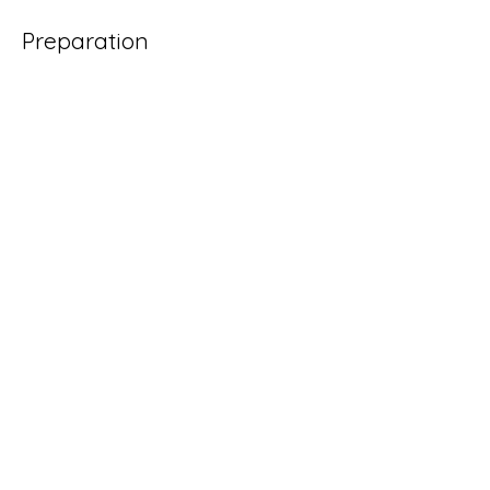
Preparation
Previous
Next
All of our products are handmade with love
in Cleveland, Ohio.
Contact us!
sales@drinkyourflowers.com
Social Media
@drinkyourflowers
@floralelixirco