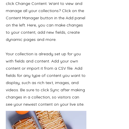
click Change Content. Want to view and
manage all your collections? Click on the
Content Manager button in the Add panel
on the left. Here, you can make changes
to your content, add new fields, create
dynamic pages and more.
Your collection is already set up for you
with fields and content. Add your own
content or import it from a CSV file. Add
fields for any type of content you want to
display, such as rich text, images, and
videos. Be sure to click Sync after making
changes in a collection, so visitors can
see your newest content on your live site.