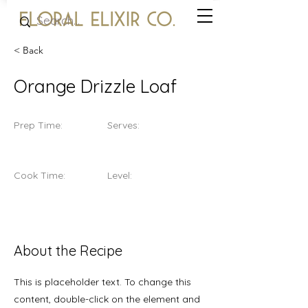
< Back
Orange Drizzle Loaf
Prep Time:
Serves:
Cook Time:
Level:
About the Recipe
This is placeholder text. To change this
content, double-click on the element and