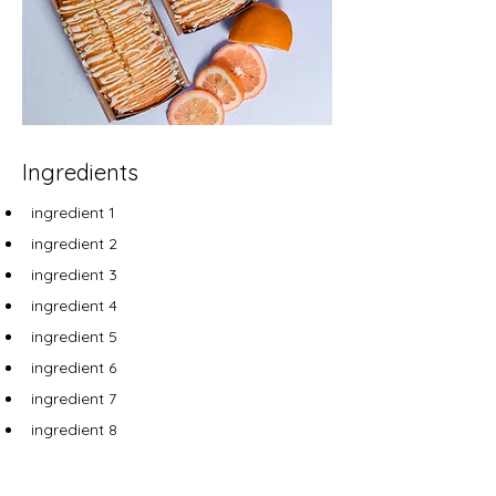
Ingredients
ingredient 1
ingredient 2
ingredient 3
ingredient 4
ingredient 5
ingredient 6
ingredient 7
ingredient 8